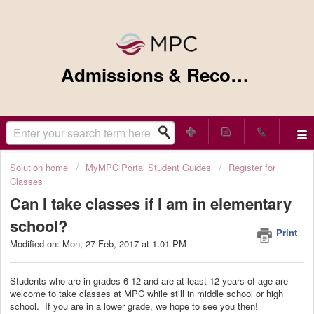
Admissions & Records Support
Solution home
MyMPC Portal Student Guides
Register for
Classes
Can I take classes if I am in elementary
school?
Print
Modified on: Mon, 27 Feb, 2017 at 1:01 PM
Students who are in grades 6-12 and are at least 12 years of age are
welcome to take classes at MPC while still in middle school or high
school. If you are in a lower grade, we hope to see you then!