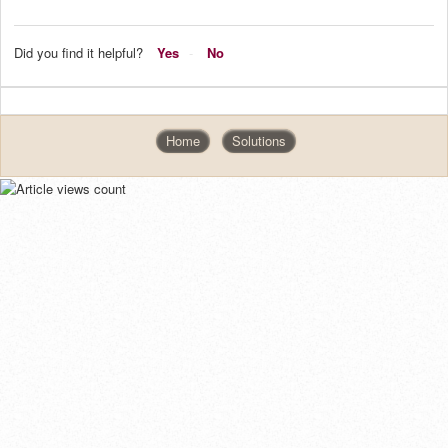
Did you find it helpful?
Yes
No
Home
Solutions