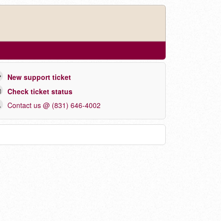
New support ticket
Check ticket status
Contact us @ (831) 646-4002