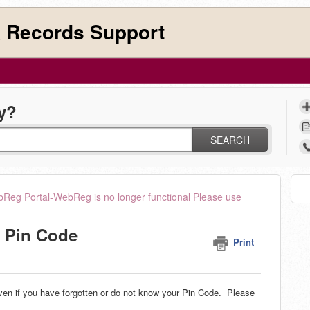
 Records Support
y?
SEARCH
Reg Portal-WebReg is no longer functional Please use
y Pin Code
Print
en if you have forgotten or do not know your Pin Code. Please