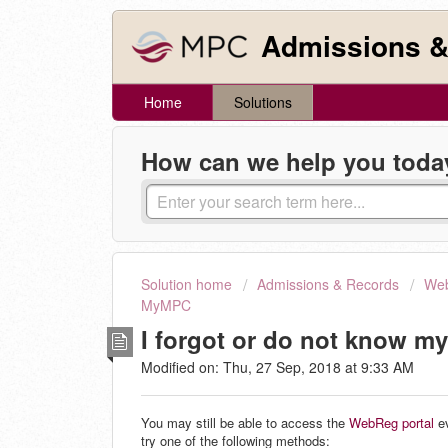
Admissions &
Home
Solutions
How can we help you toda
Solution home
Admissions & Records
Web
MyMPC
I forgot or do not know m
Modified on: Thu, 27 Sep, 2018 at 9:33 AM
You may still be able to access the
WebReg portal
ev
try one of the following methods: