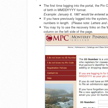
The first time logging into the portal, the Pin 
of birth in MMDDYYYY format.
Example: January 6, 1987 would be entered 
If you have previously logged into the system,
numbers in length. (
Please note: Letters and 
You may try to use the recovery links on the
column on the left side of the page.