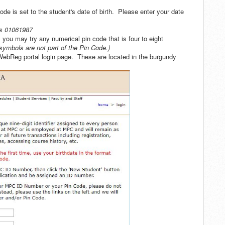
Code is set to the student's date of birth. Please enter your date
as 01061987
 you may try any numerical pin code that is four to eight
symbols are not part of the Pin Code.)
 WebReg portal login page. These are located in the burgundy